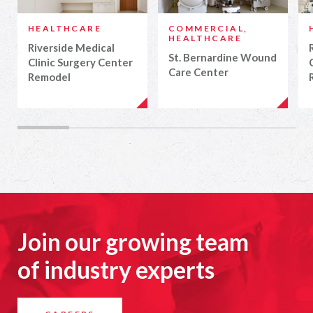
HEALTHCARE
COMMERCIAL,
HEALTHCARE
Riverside Medical
St. Bernardine Wound
Clinic Surgery Center
Care Center
Remodel
Join our growing team
of industry experts