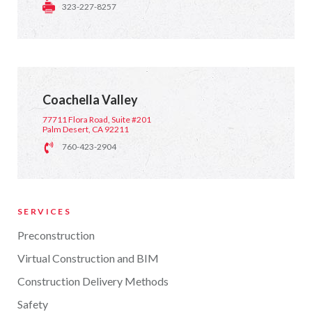
323-227-8257
Coachella Valley
77711 Flora Road, Suite #201
Palm Desert, CA 92211
760-423-2904
SERVICES
Preconstruction
Virtual Construction and BIM
Construction Delivery Methods
Safety