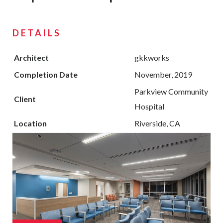
DETAILS
Architect
gkkworks
Completion Date
November, 2019
Parkview Community
Client
Hospital
Location
Riverside, CA