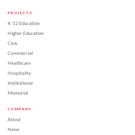
PROJECTS
K-12 Education
Higher Education
Civic
Commercial
Healthcare
Hospitality
Institutional
Memorial
COMPANY
About
News