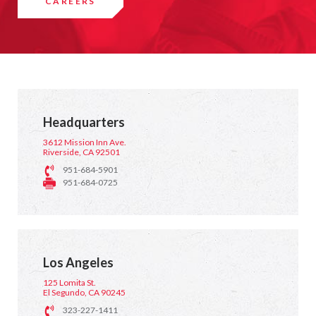
CAREERS
Headquarters
3612 Mission Inn Ave.
Riverside, CA 92501
951-684-5901
951-684-0725
Los Angeles
125 Lomita St.
El Segundo, CA 90245
323-227-1411