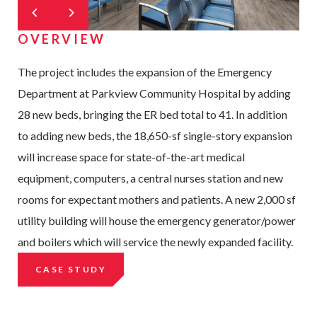
OVERVIEW
The project includes the expansion of the Emergency
Department at Parkview Community Hospital by adding
28 new beds, bringing the ER bed total to 41. In addition
to adding new beds, the 18,650-sf single-story expansion
will increase space for state-of-the-art medical
equipment, computers, a central nurses station and new
rooms for expectant mothers and patients. A new 2,000 sf
utility building will house the emergency generator/power
and boilers which will service the newly expanded facility.
CASE STUDY