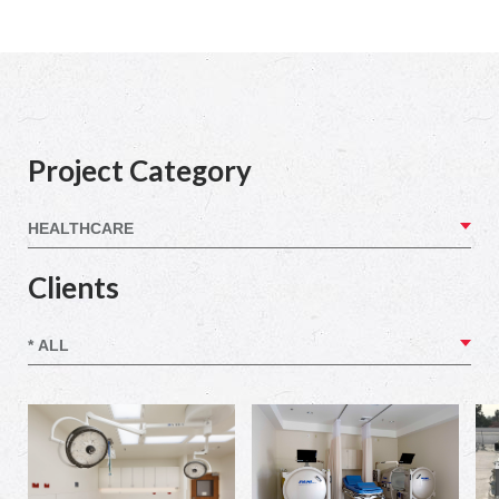
Project Category
Clients