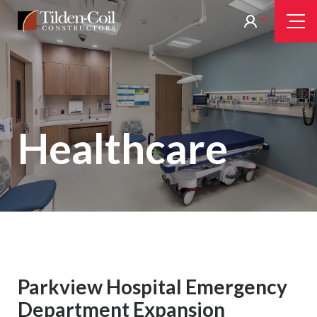
Skip
Tilden
Tog
to
Nav
Coil
main
content
Healthcare
Parkview Hospital Emergency
Department Expansion