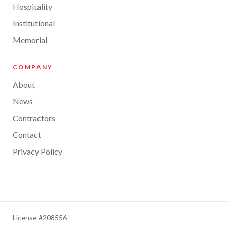
Hospitality
Institutional
Memorial
COMPANY
About
News
Contractors
Contact
Privacy Policy
License #208556