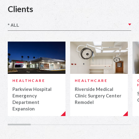
Clients
HEALTHCARE
HEALTHCARE
Parkview Hospital
Riverside Medical
Emergency
Clinic Surgery Center
Department
Remodel
Expansion