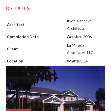
DETAILS
Irwin-Pancake
Architect
Architects
Completion Date
October, 2006
La Mirada
Client
Associates, LLC
Location
Whittier, CA