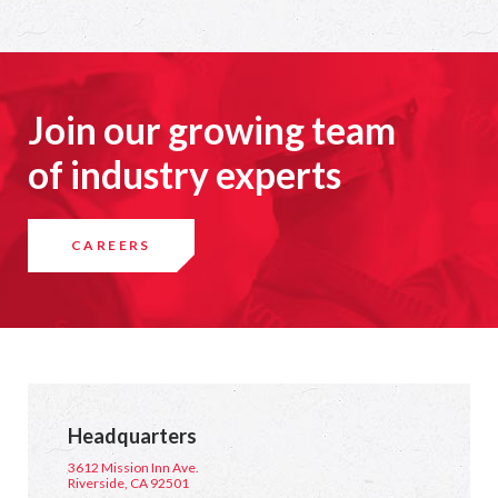
Join our growing team
of industry experts
CAREERS
Headquarters
3612 Mission Inn Ave.
Riverside, CA 92501