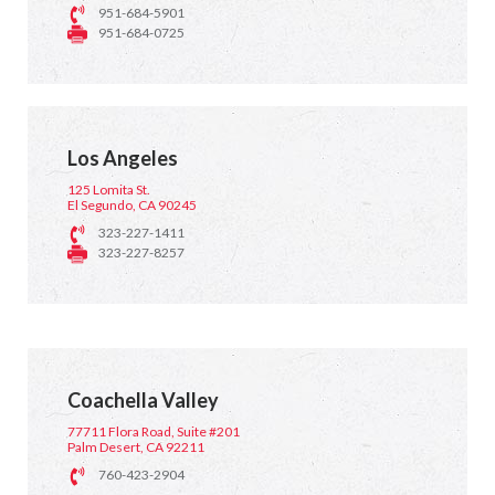
951-684-5901
951-684-0725
Los Angeles
125 Lomita St.
El Segundo, CA 90245
323-227-1411
323-227-8257
Coachella Valley
77711 Flora Road, Suite #201
Palm Desert, CA 92211
760-423-2904