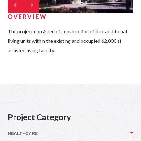
OVERVIEW
The project consisted of construction of thre additional
living units within the existing and occupied 62,000 sf
assisted living facility.
Project Category