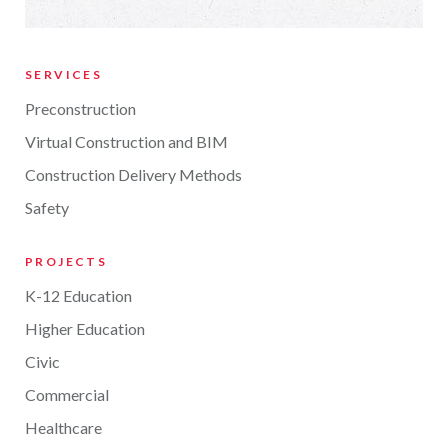
SERVICES
Preconstruction
Virtual Construction and BIM
Construction Delivery Methods
Safety
PROJECTS
K-12 Education
Higher Education
Civic
Commercial
Healthcare