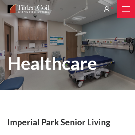
Skip
Tilden
Tog
to
Nav
Coil
main
content
Healthcare
Imperial Park Senior Living