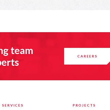
ing team
CAREERS
perts
SERVICES
PROJECTS