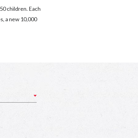
50 children. Each
es, a new 10,000