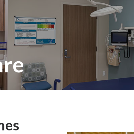
are
mes