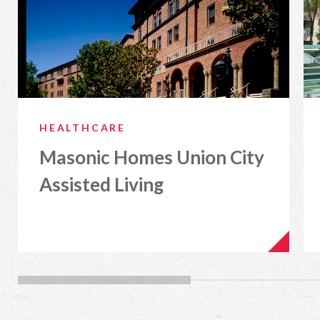
HEALTHCARE
Masonic Homes Union City
Assisted Living