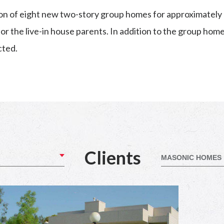
on of eight new two-story group homes for approximately 
r the live-in house parents. In addition to the group hom
cted.
Clients