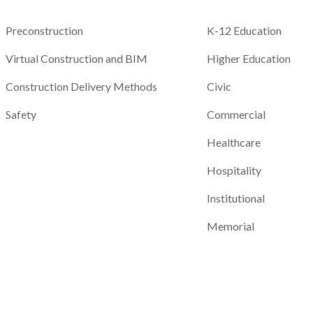
Preconstruction
K-12 Education
Virtual Construction and BIM
Higher Education
Construction Delivery Methods
Civic
Safety
Commercial
Healthcare
Hospitality
Institutional
Memorial