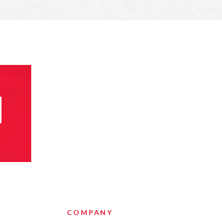
COMPANY