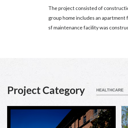
The project consisted of constructi
group home includes an apartment fo
sf maintenance facility was constru
Project Category