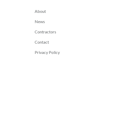
About
News
Contractors
Contact
Privacy Policy