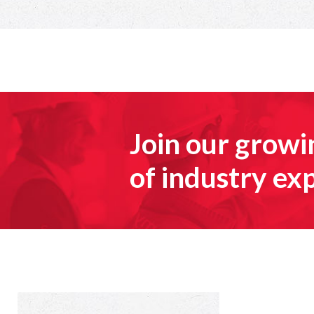
Join our grow
of industry ex