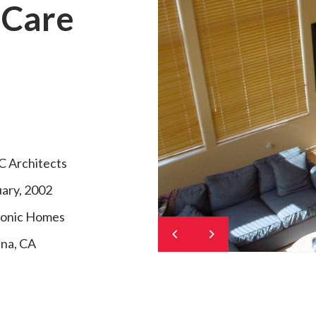
 Care
 Architects
ary, 2002
onic Homes
na, CA