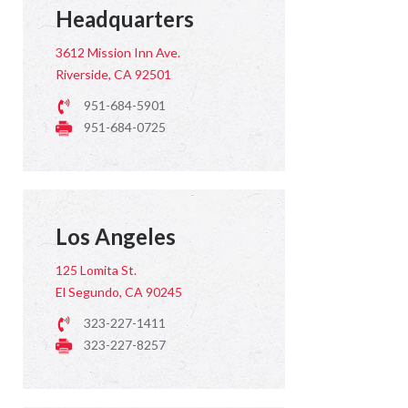
Headquarters
3612 Mission Inn Ave.
Riverside, CA 92501
951-684-5901
951-684-0725
Los Angeles
125 Lomita St.
El Segundo, CA 90245
323-227-1411
323-227-8257