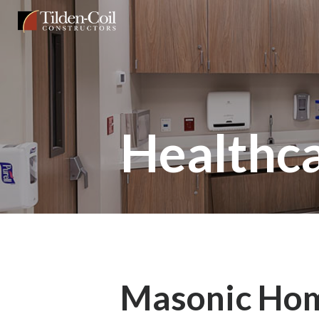
Skip
Tilden
to
Coil
main
content
Healthc
Masonic Ho