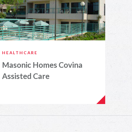
HEALTHCARE
Masonic Homes Covina
Assisted Care