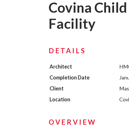
Covina Child
Facility
DETAILS
Architect
HMC
Completion Date
Janu
Client
Mas
Location
Covi
OVERVIEW