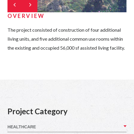
OVERVIEW
The project consisted of construction of four additional
living units, and five additional common use rooms within
the existing and occupied 56,000 sf assisted living facility.
Project Category