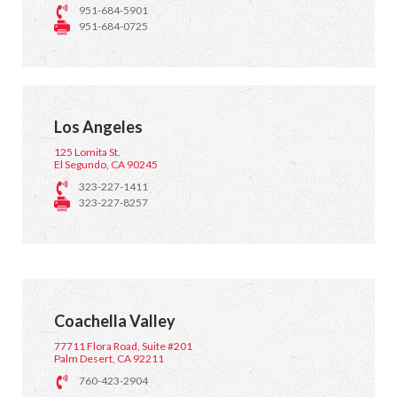
951-684-5901
951-684-0725
Los Angeles
125 Lomita St.
El Segundo, CA 90245
323-227-1411
323-227-8257
Coachella Valley
77711 Flora Road, Suite #201
Palm Desert, CA 92211
760-423-2904