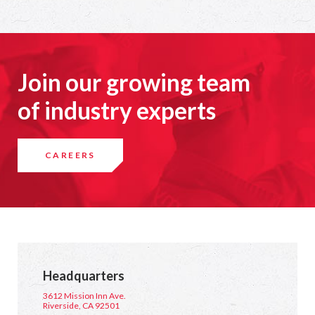
Join our growing team
of industry experts
CAREERS
Headquarters
3612 Mission Inn Ave.
Riverside, CA 92501