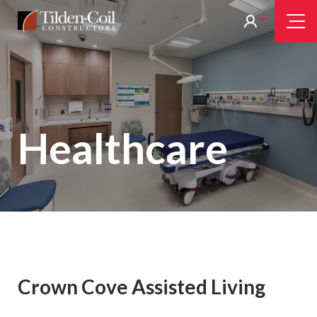
Skip
Tilden
Tog
to
Nav
Coil
main
content
Healthcare
Crown Cove Assisted Living