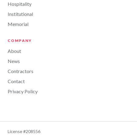
Hospitality
Institutional
Memorial
COMPANY
About
News
Contractors
Contact
Privacy Policy
License #208556