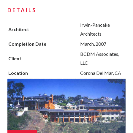
DETAILS
Irwin-Pancake
Architect
Architects
Completion Date
March, 2007
BCDM Associates,
Client
LLC
Location
Corona Del Mar, CA