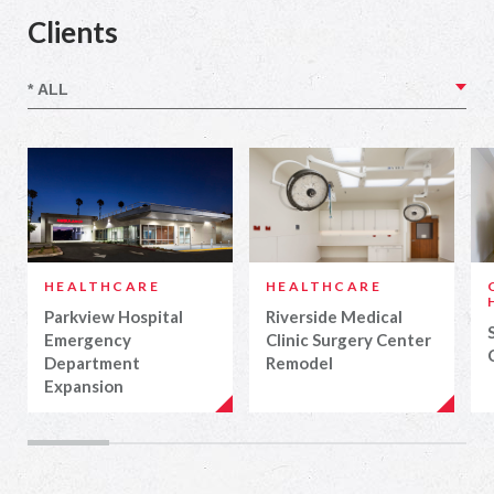
Clients
HEALTHCARE
HEALTHCARE
Parkview Hospital
Riverside Medical
Emergency
Clinic Surgery Center
Department
Remodel
Expansion