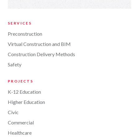
SERVICES
Preconstruction
Virtual Construction and BIM
Construction Delivery Methods
Safety
PROJECTS
K-12 Education
Higher Education
Civic
Commercial
Healthcare