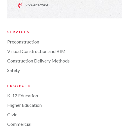
760-423-2904
SERVICES
Preconstruction
Virtual Construction and BIM
Construction Delivery Methods
Safety
PROJECTS
K-12 Education
Higher Education
Civic
Commercial