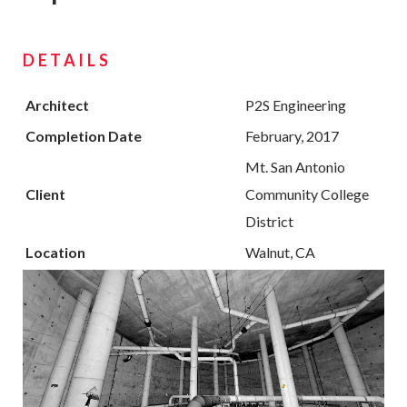
DETAILS
Architect
P2S Engineering
Completion Date
February, 2017
Mt. San Antonio
Client
Community College
District
Location
Walnut, CA