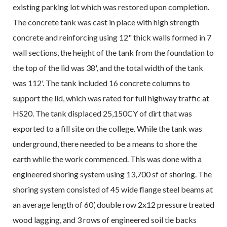
existing parking lot which was restored upon completion.
The concrete tank was cast in place with high strength
concrete and reinforcing using 12" thick walls formed in 7
wall sections, the height of the tank from the foundation to
the top of the lid was 38', and the total width of the tank
was 112'. The tank included 16 concrete columns to
support the lid, which was rated for full highway traffic at
HS20. The tank displaced 25,150CY of dirt that was
exported to a fill site on the college. While the tank was
underground, there needed to be a means to shore the
earth while the work commenced. This was done with a
engineered shoring system using 13,700 sf of shoring. The
shoring system consisted of 45 wide flange steel beams at
an average length of 60’, double row 2x12 pressure treated
wood lagging, and 3 rows of engineered soil tie backs