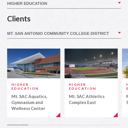
Clients
HIGHER
HIGHER
EDUCATION
EDUCATION
Mt. SAC Aquatics,
Mt. SAC Athletics
Gymnasium and
Complex East
Wellness Center