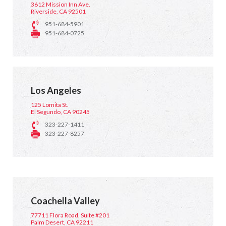
3612 Mission Inn Ave.
Riverside, CA 92501
951-684-5901
951-684-0725
Los Angeles
125 Lomita St.
El Segundo, CA 90245
323-227-1411
323-227-8257
Coachella Valley
77711 Flora Road, Suite #201
Palm Desert, CA 92211