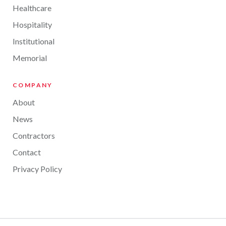
Healthcare
Hospitality
Institutional
Memorial
COMPANY
About
News
Contractors
Contact
Privacy Policy