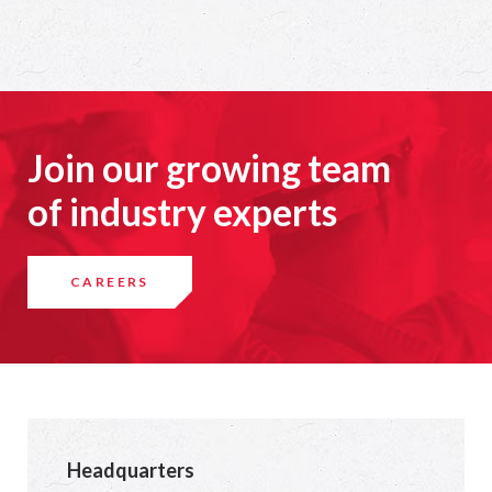
Join our growing team
of industry experts
CAREERS
Headquarters