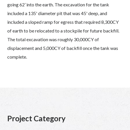
going 62’ into the earth. The excavation for the tank
included a 135' diameter pit that was 45' deep, and
included a sloped ramp for egress that required 8,300CY
of earth to be relocated to a stockpile for future backfill.
The total excavation was roughly 30,000CY of
displacement and 5,000CY of backfill once the tank was
complete.
Project Category