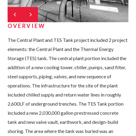
OVERVIEW
The Central Plant and TES Tank project included 2 project
elements: the Central Plant and the Thermal Energy
Storage (TES) tank. The central plant portion included the
addition of a new cooling tower, chiller, pumps, sand filter,
steel supports, piping, valves, and new sequence of
operations. The infrastructure for the site of the plant
included chilled supply and return water lines in roughly
2,600LF of underground trenches. The TES Tank portion
included a new 2,030,000 gallon prestressed concrete
tank and new valve vault, earthwork, and design-build
shoring. The area where the tank was buried was an