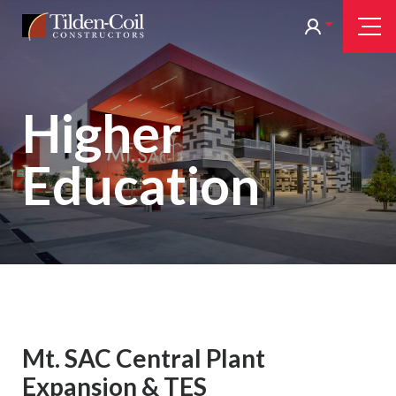
Skip
Tilden
Tog
to
Nav
Coil
main
content
Higher
Education
Mt. SAC Central Plant
Expansion & TES