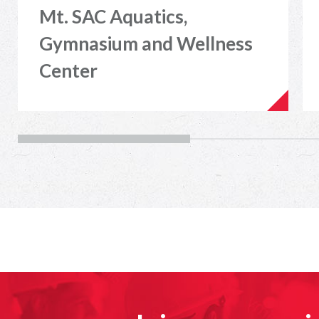
Mt. SAC Aquatics,
Gymnasium and Wellness
Center