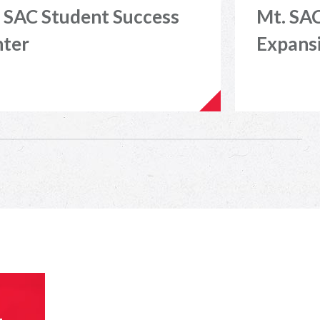
 SAC Student Success
Mt. SAC
nter
Expans