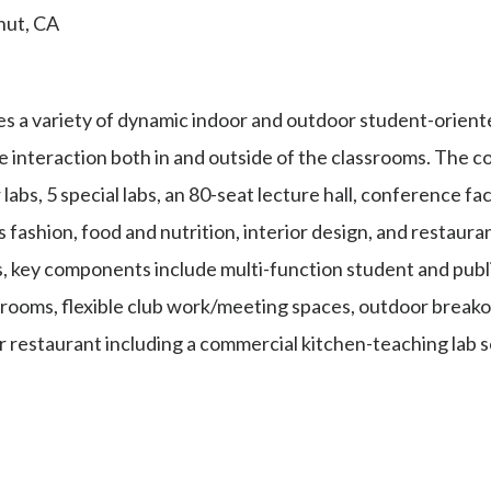
nut, CA
s a variety of dynamic indoor and outdoor student-orient
 interaction both in and outside of the classrooms. The c
bs, 5 special labs, an 80-seat lecture hall, conference fac
fashion, food and nutrition, interior design, and restauran
, key components include multi-function student and publ
rooms, flexible club work/meeting spaces, outdoor breakou
 restaurant including a commercial kitchen-teaching lab s