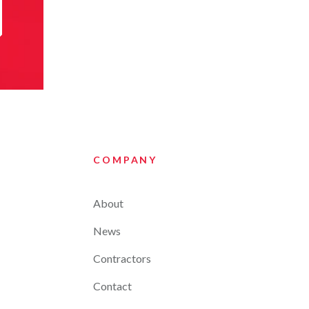
COMPANY
About
News
Contractors
Contact