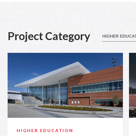
Project Category
HIGHER EDUCATION