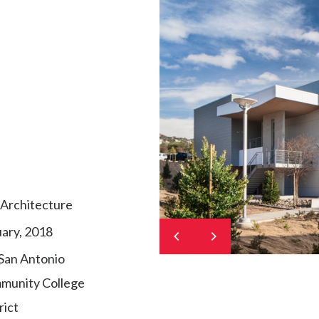
Architecture
ary, 2018
San Antonio
munity College
rict