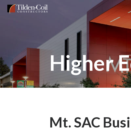
Skip
Tilden
to
Coil
main
content
Higher E
Mt. SAC Busi