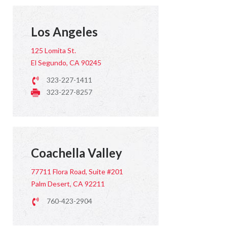
Los Angeles
125 Lomita St.
El Segundo, CA 90245
323-227-1411
323-227-8257
Coachella Valley
77711 Flora Road, Suite #201
Palm Desert, CA 92211
760-423-2904