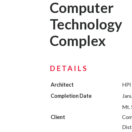
Computer
Technology
Complex
DETAILS
Architect
HPI 
Completion Date
Janu
Mt. 
Client
Com
Dist