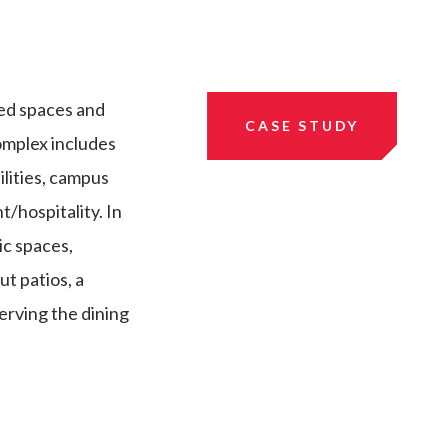
ed spaces and
CASE STUDY
omplex includes
ilities, campus
t/hospitality. In
ic spaces,
t patios, a
erving the dining