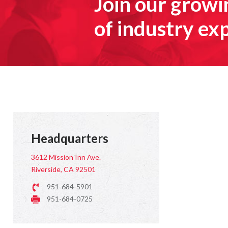
Join our grow
of industry ex
Headquarters
3612 Mission Inn Ave.
Riverside, CA 92501
951-684-5901
951-684-0725