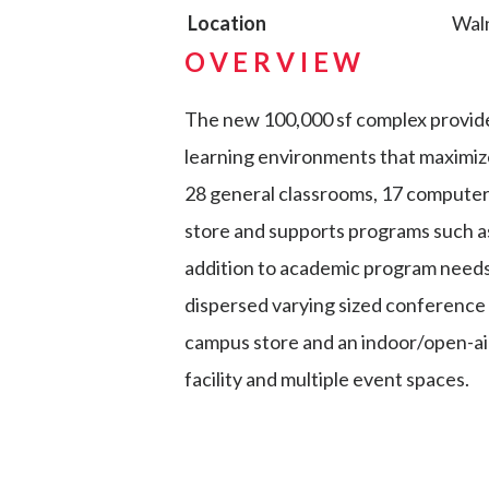
Location
Wal
OVERVIEW
The new 100,000 sf complex provide
learning environments that maximize
28 general classrooms, 17 computer la
store and supports programs such as 
addition to academic program needs
dispersed varying sized conference 
campus store and an indoor/open-air
facility and multiple event spaces.