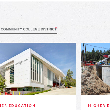
HER EDUCATION
HIGHER 