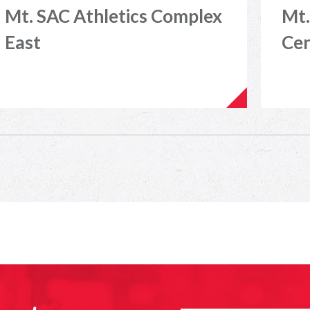
Mt. SAC Athletics Complex
Mt.
East
Ce