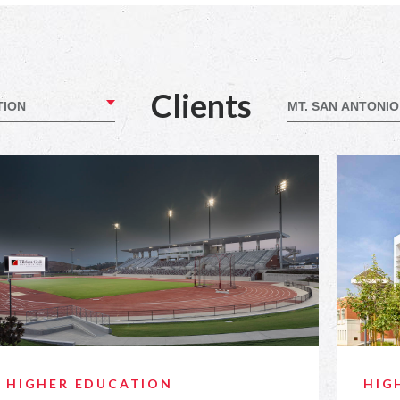
Clients
HIGHER EDUCATION
HIG