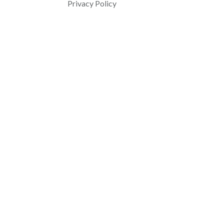
Privacy Policy