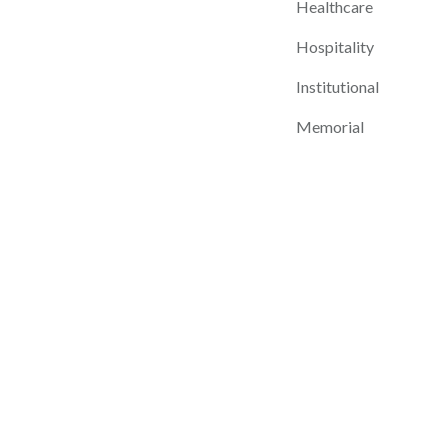
Healthcare
Hospitality
Institutional
Memorial