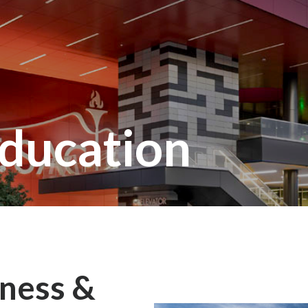
ducation
ness &