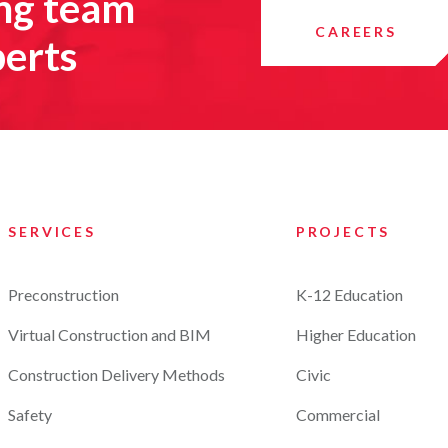
ing team
CAREERS
perts
SERVICES
PROJECTS
Preconstruction
K-12 Education
Virtual Construction and BIM
Higher Education
Construction Delivery Methods
Civic
Safety
Commercial