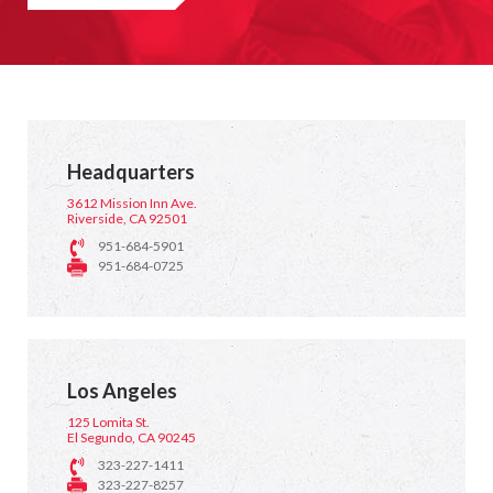
Headquarters
3612 Mission Inn Ave.
Riverside, CA 92501
951-684-5901
951-684-0725
Los Angeles
125 Lomita St.
El Segundo, CA 90245
323-227-1411
323-227-8257