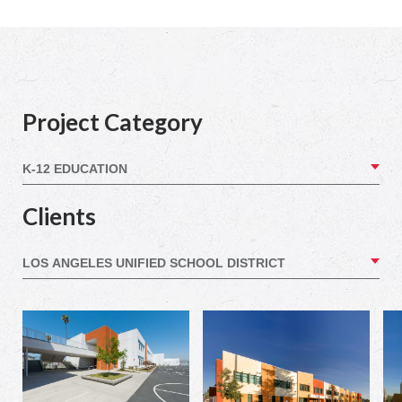
Project Category
Clients