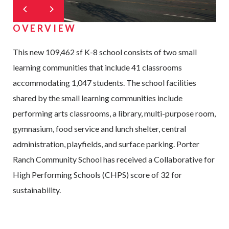
OVERVIEW
This new 109,462 sf K-8 school consists of two small
learning communities that include 41 classrooms
accommodating 1,047 students. The school facilities
shared by the small learning communities include
performing arts classrooms, a library, multi-purpose room,
gymnasium, food service and lunch shelter, central
administration, playfields, and surface parking. Porter
Ranch Community School has received a Collaborative for
High Performing Schools (CHPS) score of 32 for
sustainability.