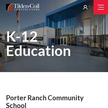
Skip
Tilden
Tog
to
Nav
Coil
main
content
K-12
Education
Porter Ranch Community
School