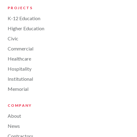
PROJECTS
K-12 Education
Higher Education
Civic
Commercial
Healthcare
Hospitality
Institutional
Memorial
COMPANY
About
News
Contractors