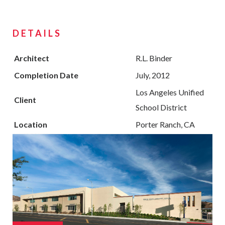
DETAILS
Architect
R.L. Binder
Completion Date
July, 2012
Los Angeles Unified
Client
School District
Location
Porter Ranch, CA