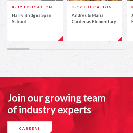
K-12 EDUCATION
K-12 EDUCATION
Harry Bridges Span
Andres & Maria
School
Cardenas Elementary
Join our growing team
of industry experts
CAREERS