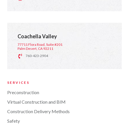
Coachella Valley
77711 Flora Road, Suite #201
Palm Desert, CA 92211
760-423-2904
SERVICES
Preconstruction
Virtual Construction and BIM
Construction Delivery Methods
Safety