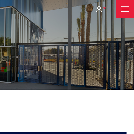
Tog
Nav