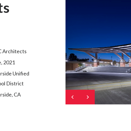
ts
 Architects
, 2021
rside Unified
ol District
rside, CA