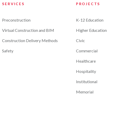
SERVICES
PROJECTS
Preconstruction
K-12 Education
Virtual Construction and BIM
Higher Education
Construction Delivery Methods
Civic
Safety
Commercial
Healthcare
Hospitality
Institutional
Memorial