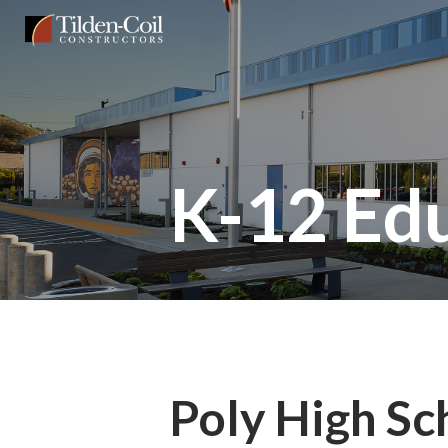
Skip
Tilden
to
Coil
main
content
K-12 Ed
Poly High Sc