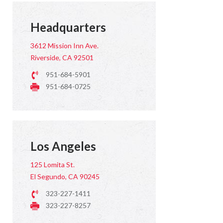
Headquarters
3612 Mission Inn Ave.
Riverside, CA 92501
951-684-5901
951-684-0725
Los Angeles
125 Lomita St.
El Segundo, CA 90245
323-227-1411
323-227-8257