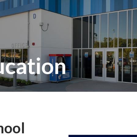
ucation
hool