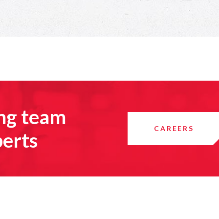
ing team
CAREERS
perts