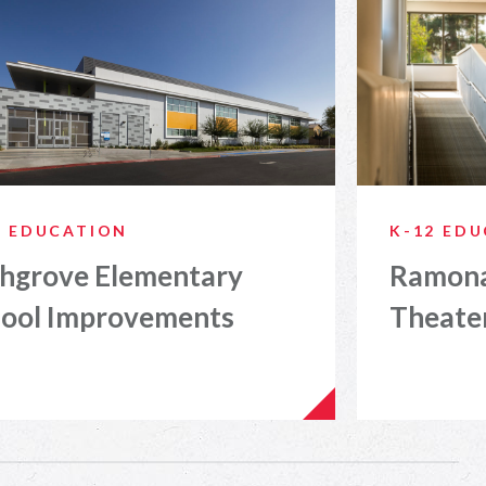
2 EDUCATION
K-12 ED
hgrove Elementary
Ramona
ool Improvements
Theate