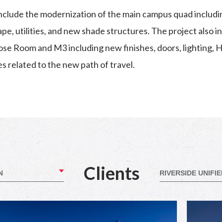
nclude the modernization of the main campus quad inclu
e, utilities, and new shade structures. The project also i
pose Room and M3 including new finishes, doors, lighting,
es related to the new path of travel.
Clients