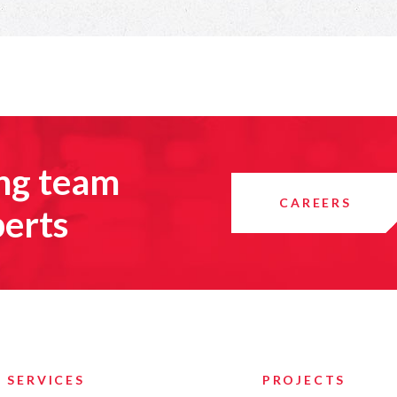
ing team
CAREERS
perts
SERVICES
PROJECTS