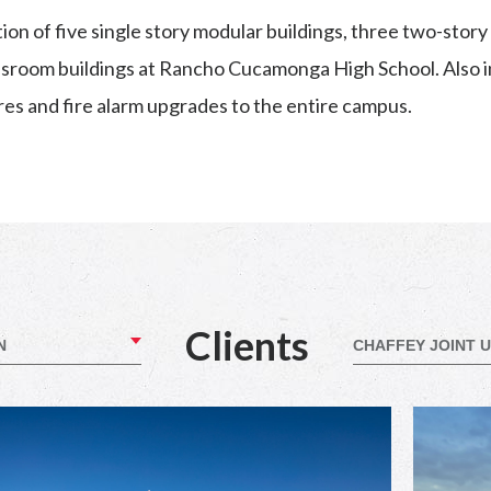
on of five single story modular buildings, three two-stor
assroom buildings at Rancho Cucamonga High School. Also i
res and fire alarm upgrades to the entire campus.
Clients