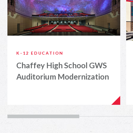
K-12 EDUCATION
Chaffey High School GWS
Auditorium Modernization