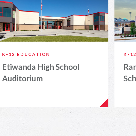
K-12 EDUCATION
K-1
Etiwanda High School
Ra
Auditorium
Sch