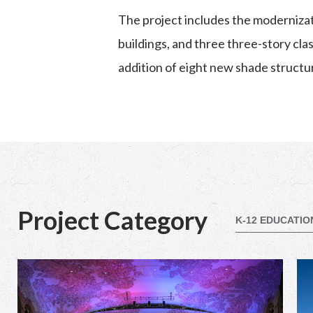
The project includes the modernizati
buildings, and three three-story cl
addition of eight new shade structu
Project Category