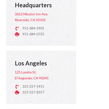
Headquarters
3612 Mission Inn Ave.
Riverside, CA 92501
951-684-5901
951-684-0725
Los Angeles
125 Lomita St.
El Segundo, CA 90245
323-227-1411
323-227-8257