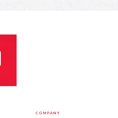
COMPANY