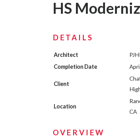
HS Moderniz
DETAILS
Architect
PJH
Completion Date
Apri
Chaf
Client
High
Ran
Location
CA
OVERVIEW