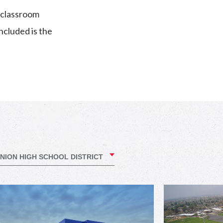
y classroom
ncluded is the