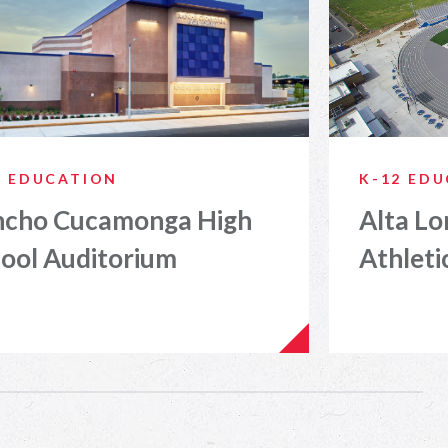
2 EDUCATION
K-12 ED
ncho Cucamonga High
Alta Lo
ool Auditorium
Athleti