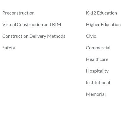
Preconstruction
K-12 Education
Virtual Construction and BIM
Higher Education
Construction Delivery Methods
Civic
Safety
Commercial
Healthcare
Hospitality
Institutional
Memorial