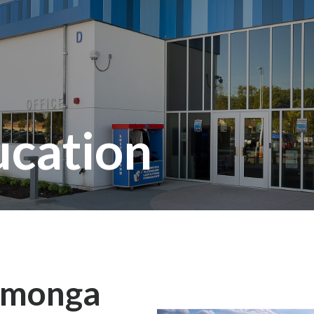
ucation
amonga