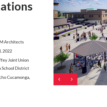
ations
M Architects
l, 2022
fey Joint Union
 School District
cho Cucamonga,