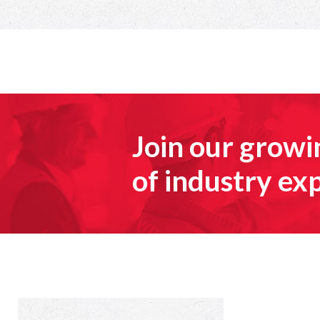
Join our grow
of industry ex