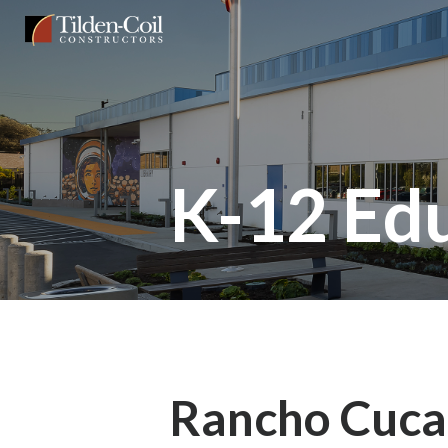
Skip
Tilden
to
Coil
main
content
K-12 Ed
Rancho Cuc