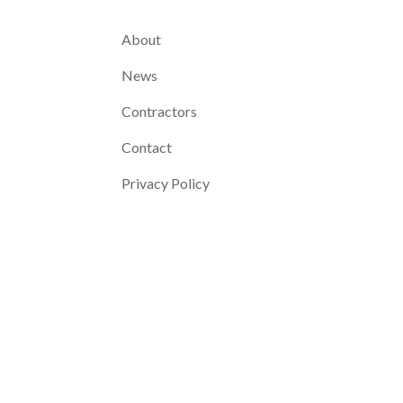
About
News
Contractors
Contact
Privacy Policy