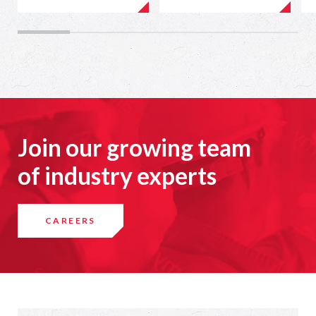
Join our growing team
of industry experts
CAREERS