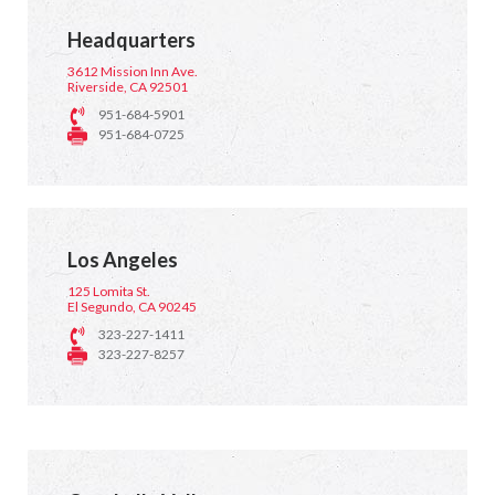
Headquarters
3612 Mission Inn Ave.
Riverside, CA 92501
951-684-5901
951-684-0725
Los Angeles
125 Lomita St.
El Segundo, CA 90245
323-227-1411
323-227-8257