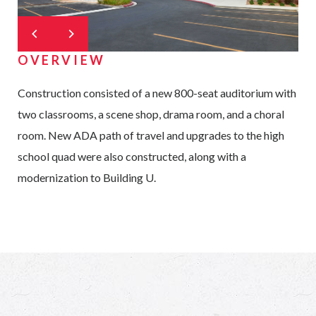
OVERVIEW
Construction consisted of a new 800-seat auditorium with
two classrooms, a scene shop, drama room, and a choral
room. New ADA path of travel and upgrades to the high
school quad were also constructed, along with a
modernization to Building U.