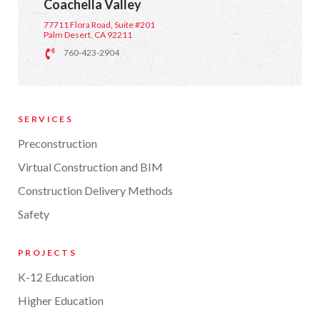
Coachella Valley
77711 Flora Road, Suite #201
Palm Desert, CA 92211
760-423-2904
SERVICES
Preconstruction
Virtual Construction and BIM
Construction Delivery Methods
Safety
PROJECTS
K-12 Education
Higher Education