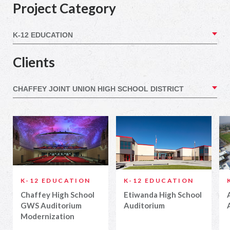
Project Category
Clients
K-12 EDUCATION
K-12 EDUCATION
Chaffey High School
Etiwanda High School
GWS Auditorium
Auditorium
Modernization