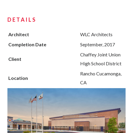
DETAILS
Architect
WLC Architects
Completion Date
September, 2017
Chaffey Joint Union
Client
High School District
Rancho Cucamonga,
Location
CA