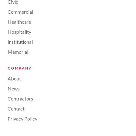
Civic
Commercial
Healthcare
Hospitality
Institutional
Memorial
COMPANY
About
News
Contractors
Contact
Privacy Policy