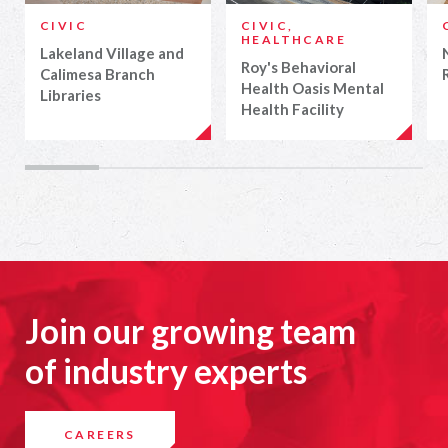
CIVIC
CIVIC,
HEALTHCARE
Lakeland Village and
Roy's Behavioral
Calimesa Branch
Health Oasis Mental
Libraries
Health Facility
Join our growing team
of industry experts
CAREERS