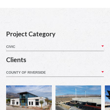
Project Category
Clients