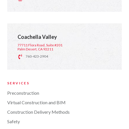
Coachella Valley
77711 Flora Road, Suite #201
Palm Desert, CA 92211
760-423-2904
SERVICES
Preconstruction
Virtual Construction and BIM
Construction Delivery Methods
Safety