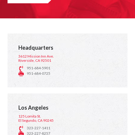
Headquarters
3612 Mission Inn Ave.
Riverside, CA 92501
951-684-5901
951-684-0725
Los Angeles
125 Lomita St.
El Segundo, CA 90245
323-227-1411
323-227-8257