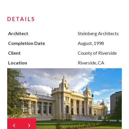
DETAILS
Architect
Steinberg Architects
Completion Date
August, 1998
Client
County of Riverside
Location
Riverside, CA