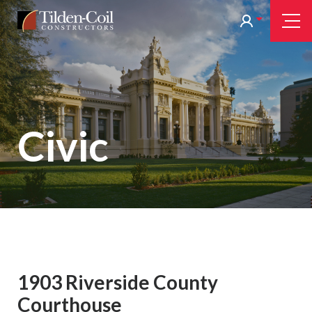
Skip
Tilden
Tog
to
Nav
Coil
main
content
Civic
1903 Riverside County
Courthouse