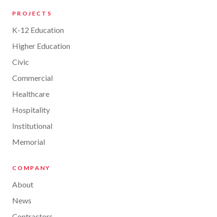
PROJECTS
K-12 Education
Higher Education
Civic
Commercial
Healthcare
Hospitality
Institutional
Memorial
COMPANY
About
News
Contractors