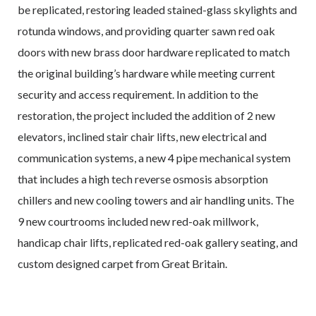
be replicated, restoring leaded stained-glass skylights and
rotunda windows, and providing quarter sawn red oak
doors with new brass door hardware replicated to match
the original building’s hardware while meeting current
security and access requirement. In addition to the
restoration, the project included the addition of 2 new
elevators, inclined stair chair lifts, new electrical and
communication systems, a new 4 pipe mechanical system
that includes a high tech reverse osmosis absorption
chillers and new cooling towers and air handling units. The
9 new courtrooms included new red-oak millwork,
handicap chair lifts, replicated red-oak gallery seating, and
custom designed carpet from Great Britain.