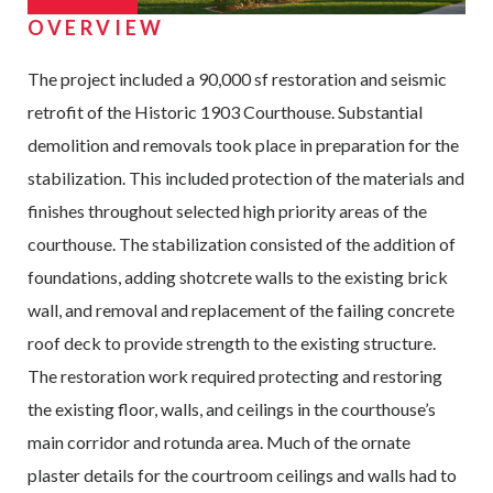
OVERVIEW
The project included a 90,000 sf restoration and seismic
retrofit of the Historic 1903 Courthouse. Substantial
demolition and removals took place in preparation for the
stabilization. This included protection of the materials and
finishes throughout selected high priority areas of the
courthouse. The stabilization consisted of the addition of
foundations, adding shotcrete walls to the existing brick
wall, and removal and replacement of the failing concrete
roof deck to provide strength to the existing structure.
The restoration work required protecting and restoring
the existing floor, walls, and ceilings in the courthouse’s
main corridor and rotunda area. Much of the ornate
plaster details for the courtroom ceilings and walls had to