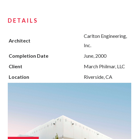
DETAILS
Carlton Engineering,
Architect
Inc.
Completion Date
June, 2000
Client
March Philmar, LLC
Location
Riverside, CA