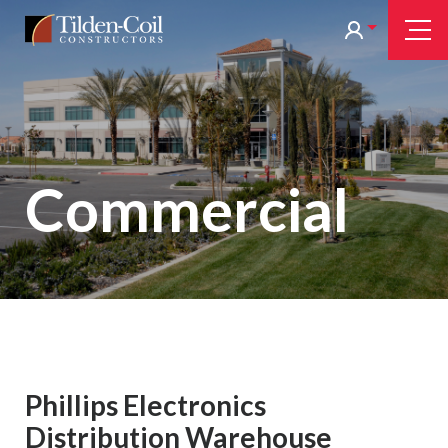
Skip
Tilden
Tog
to
Nav
Coil
main
content
Commercial
Phillips Electronics
Distribution Warehouse