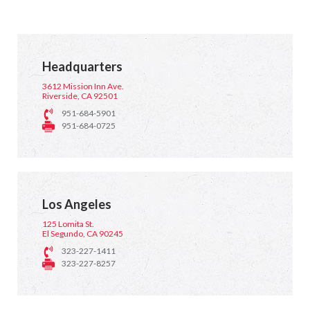
Headquarters
3612 Mission Inn Ave.
Riverside, CA 92501
951-684-5901
951-684-0725
Los Angeles
125 Lomita St.
El Segundo, CA 90245
323-227-1411
323-227-8257