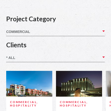
Project Category
Clients
COMMERCIAL,
COMMERCIAL,
HOSPITALITY
HOSPITALITY