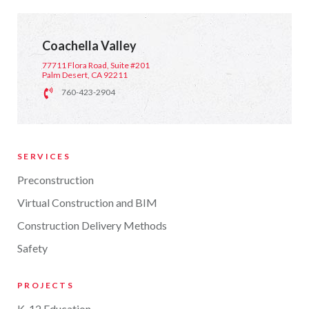
Coachella Valley
77711 Flora Road, Suite #201
Palm Desert, CA 92211
760-423-2904
SERVICES
Preconstruction
Virtual Construction and BIM
Construction Delivery Methods
Safety
PROJECTS
K-12 Education