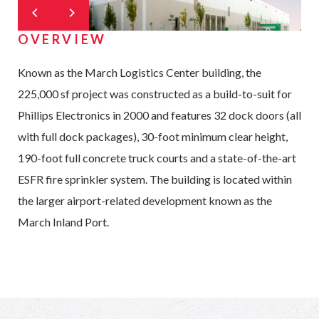
OVERVIEW
Known as the March Logistics Center building, the
225,000 sf project was constructed as a build-to-suit for
Phillips Electronics in 2000 and features 32 dock doors (all
with full dock packages), 30-foot minimum clear height,
190-foot full concrete truck courts and a state-of-the-art
ESFR fire sprinkler system. The building is located within
the larger airport-related development known as the
March Inland Port.