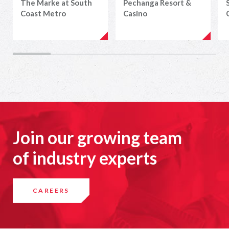
The Marke at South
Pechanga Resort &
Coast Metro
Casino
Join our growing team
of industry experts
CAREERS