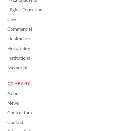
Higher Education
Civic
Commercial
Healthcare
Hospitality
Institutional
Memorial
COMPANY
About
News
Contractors
Contact