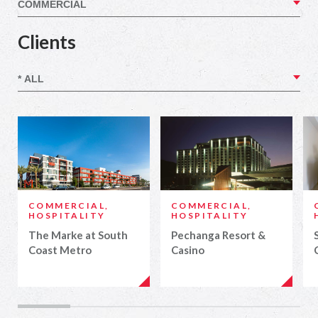
Clients
COMMERCIAL,
COMMERCIAL,
HOSPITALITY
HOSPITALITY
The Marke at South
Pechanga Resort &
Coast Metro
Casino