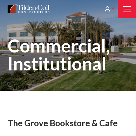
Skip
Tilden
Tog
to
Nav
Coil
main
content
Commercial,
Institutional
The Grove Bookstore & Cafe