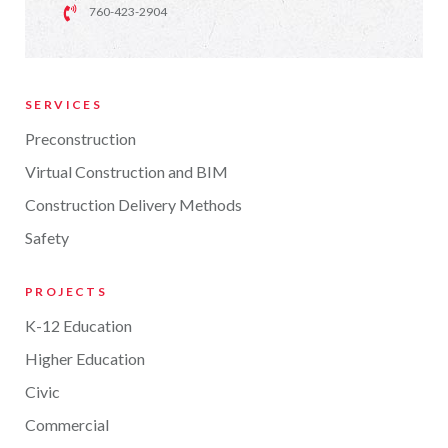
760-423-2904
SERVICES
Preconstruction
Virtual Construction and BIM
Construction Delivery Methods
Safety
PROJECTS
K-12 Education
Higher Education
Civic
Commercial