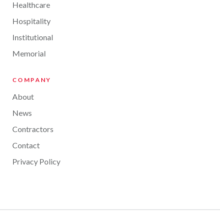
Healthcare
Hospitality
Institutional
Memorial
COMPANY
About
News
Contractors
Contact
Privacy Policy