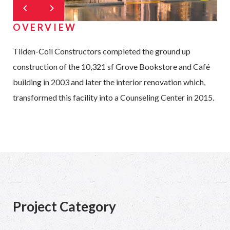
OVERVIEW
Tilden-Coil Constructors completed the ground up
construction of the 10,321 sf Grove Bookstore and Café
building in 2003 and later the interior renovation which,
transformed this facility into a Counseling Center in 2015.
Project Category