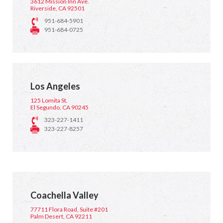
3612 Mission Inn Ave.
Riverside, CA 92501
951-684-5901
951-684-0725
Los Angeles
125 Lomita St.
El Segundo, CA 90245
323-227-1411
323-227-8257
Coachella Valley
77711 Flora Road, Suite #201
Palm Desert, CA 92211