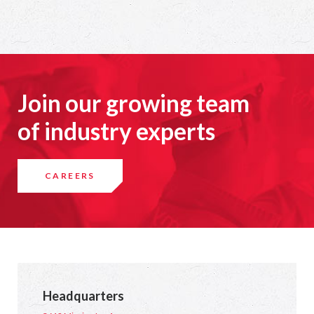
Join our growing team
of industry experts
CAREERS
Headquarters