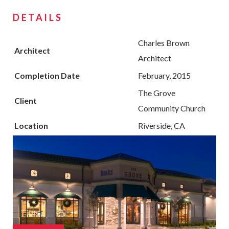
DETAILS
Charles Brown
Architect
Architect
Completion Date
February, 2015
The Grove
Client
Community Church
Location
Riverside, CA