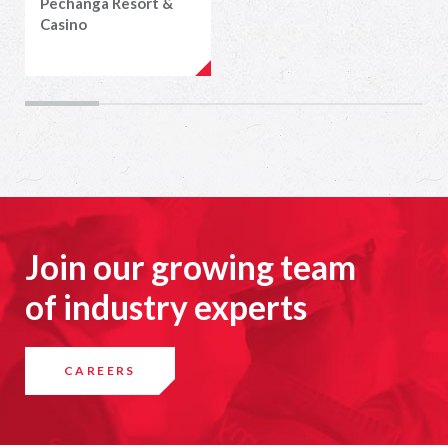
Pechanga Resort &
Casino
Join our growing team
of industry experts
CAREERS