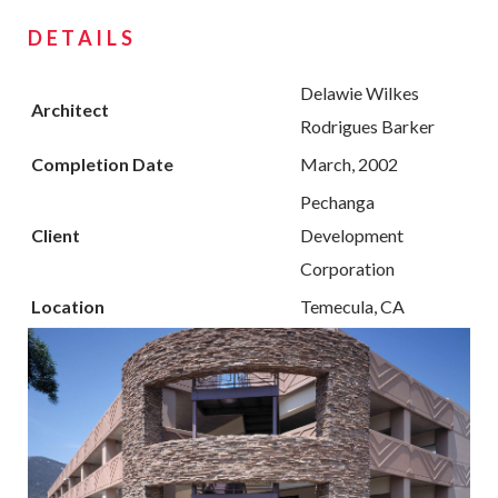
DETAILS
Delawie Wilkes
Architect
Rodrigues Barker
Completion Date
March, 2002
Pechanga
Client
Development
Corporation
Location
Temecula, CA