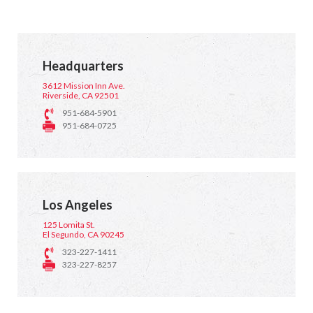
Headquarters
3612 Mission Inn Ave.
Riverside, CA 92501
951-684-5901
951-684-0725
Los Angeles
125 Lomita St.
El Segundo, CA 90245
323-227-1411
323-227-8257