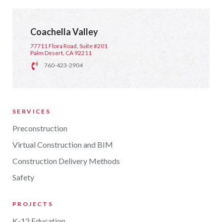
Coachella Valley
77711 Flora Road, Suite #201
Palm Desert, CA 92211
760-423-2904
SERVICES
Preconstruction
Virtual Construction and BIM
Construction Delivery Methods
Safety
PROJECTS
K-12 Education