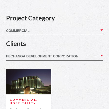
Project Category
Clients
COMMERCIAL,
HOSPITALITY