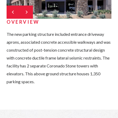
OVERVIEW
The new parking structure included entrance driveway
aprons, associated concrete accessible walkways and was
constructed of post-tension concrete structural design
with concrete ductile frame lateral seismic restraints. The
facility has 2 separate Coronado Stone towers with
elevators. This above ground structure houses 1,350
parking spaces.