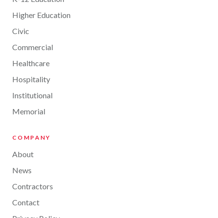
Higher Education
Civic
Commercial
Healthcare
Hospitality
Institutional
Memorial
COMPANY
About
News
Contractors
Contact