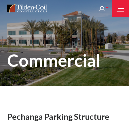
Skip
Tilden
Tog
to
Nav
Coil
main
content
Commercial
Pechanga Parking Structure