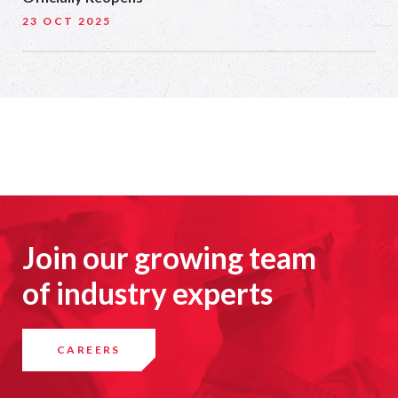
23 OCT 2025
Join our growing team
of industry experts
CAREERS