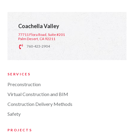
Coachella Valley
77711 Flora Road, Suite #201
Palm Desert, CA 92211
760-423-2904
SERVICES
Preconstruction
Virtual Construction and BIM
Construction Delivery Methods
Safety
PROJECTS