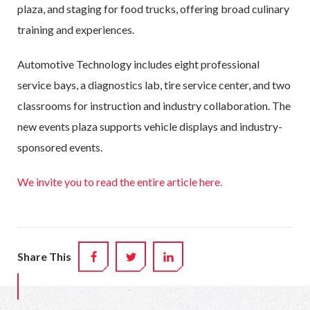
plaza, and staging for food trucks, offering broad culinary
training and experiences.
Automotive Technology includes eight professional
service bays, a diagnostics lab, tire service center, and two
classrooms for instruction and industry collaboration. The
new events plaza supports vehicle displays and industry-
sponsored events.
We invite you to read the entire article here.
Share This
FACEBOOK
TWITTER
LINKEDIN