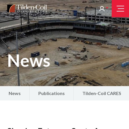
Skip
Tilden
Tog
to
Nav
Coil
main
content
News
News
Publications
Tilden-Coil CARES