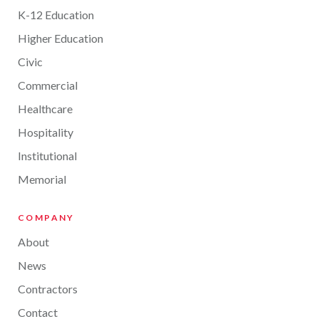
K-12 Education
Higher Education
Civic
Commercial
Healthcare
Hospitality
Institutional
Memorial
COMPANY
About
News
Contractors
Contact