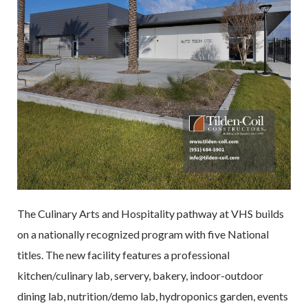
The Culinary Arts and Hospitality pathway at VHS builds
on a nationally recognized program with five National
titles. The new facility features a professional
kitchen/culinary lab, servery, bakery, indoor-outdoor
dining lab, nutrition/demo lab, hydroponics garden, events