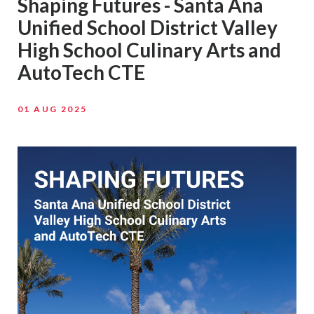
Shaping Futures - Santa Ana
Unified School District Valley
High School Culinary Arts and
AutoTech CTE
01 AUG 2025