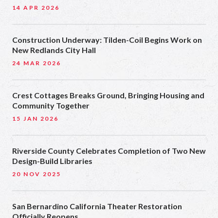
14 APR 2026
Construction Underway: Tilden-Coil Begins Work on
New Redlands City Hall
24 MAR 2026
Crest Cottages Breaks Ground, Bringing Housing and
Community Together
15 JAN 2026
Riverside County Celebrates Completion of Two New
Design-Build Libraries
20 NOV 2025
San Bernardino California Theater Restoration
Officially Reopens