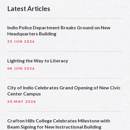
Latest Articles
Indio Police Department Breaks Ground on New
Headquarters Building
25 JUN 2026
Lighting the Way to Literacy
04 JUN 2026
City of Indio Celebrates Grand Opening of New Civic
Center Campus
20 MAY 2026
Crafton Hills College Celebrates Milestone with
Beam Signing for New Instructional Building