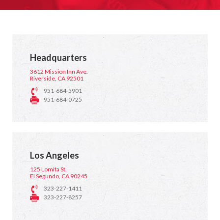
Headquarters
3612 Mission Inn Ave.
Riverside, CA 92501
951-684-5901
951-684-0725
Los Angeles
125 Lomita St.
El Segundo, CA 90245
323-227-1411
323-227-8257