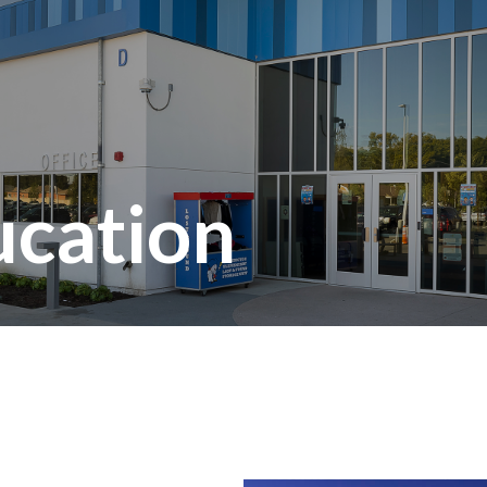
ucation