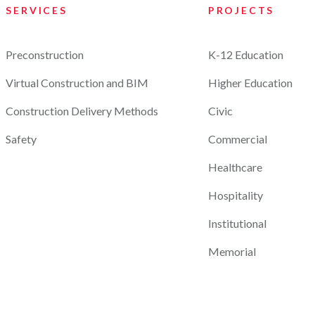
SERVICES
PROJECTS
Preconstruction
K-12 Education
Virtual Construction and BIM
Higher Education
Construction Delivery Methods
Civic
Safety
Commercial
Healthcare
Hospitality
Institutional
Memorial