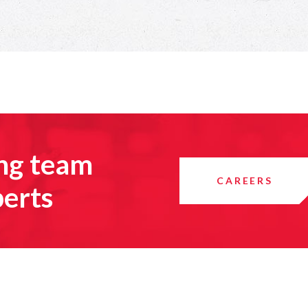
ing team
CAREERS
perts