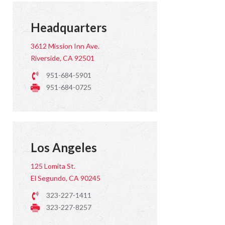
Headquarters
3612 Mission Inn Ave.
Riverside, CA 92501
951-684-5901
951-684-0725
Los Angeles
125 Lomita St.
El Segundo, CA 90245
323-227-1411
323-227-8257