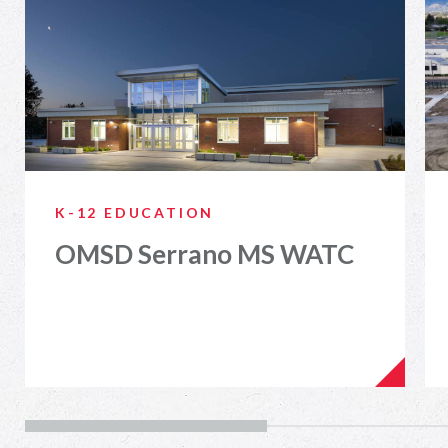
K-12 EDUCATION
OMSD Serrano MS WATC