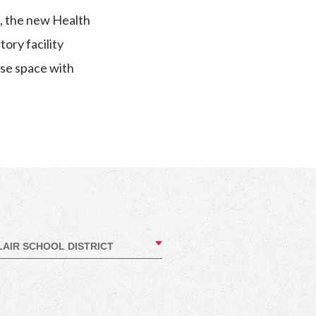
m, the new Health
ory facility
se space with