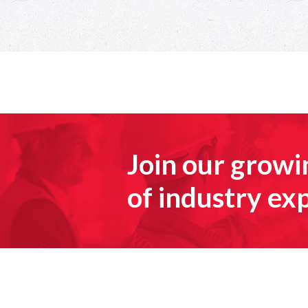
Join our grow
of industry ex