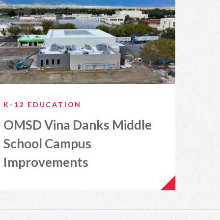
K-12 EDUCATION
OMSD Vina Danks Middle
School Campus
Improvements