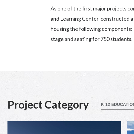
As one of the first major projects 
and Learning Center, constructed at 
housing the following components:
stage and seating for 750 students.
Project Category