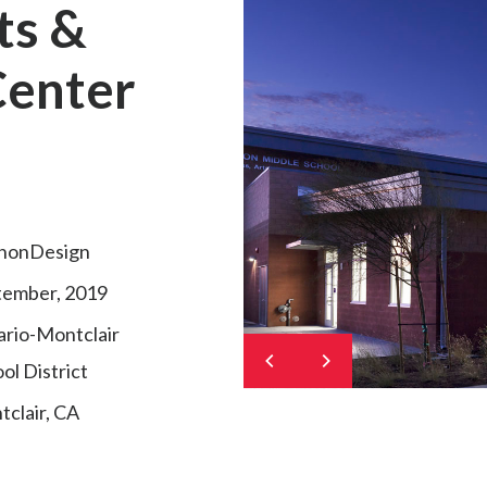
ts &
Center
nonDesign
tember, 2019
rio-Montclair
ol District
clair, CA