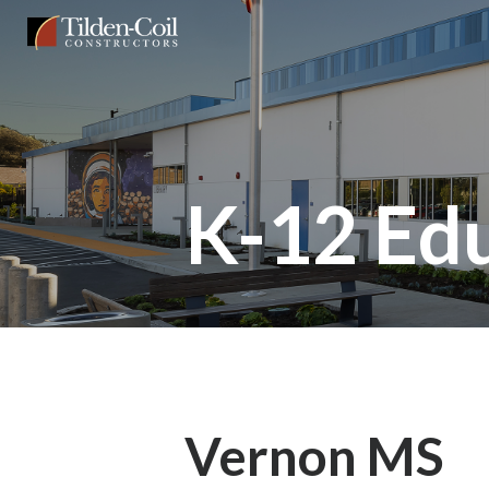
Skip
Tilden
to
Coil
main
content
K-12 Ed
Vernon MS