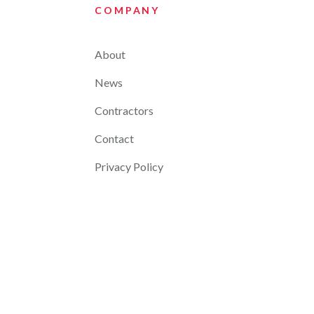
COMPANY
About
News
Contractors
Contact
Privacy Policy