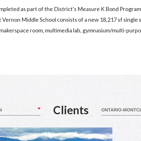
completed as part of the District's Measure K Bond Progra
Vernon Middle School consists of a new 18,217 sf single st
 makerspace room, multimedia lab, gymnasium/multi-purpo
Clients