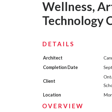
Wellness, Ar
Technology 
DETAILS
Architect
Can
Completion Date
Sep
Onta
Client
Scho
Location
Mont
OVERVIEW