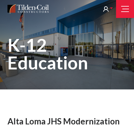
Skip
Tilden
Tog
to
Nav
Coil
main
content
K-12
Education
Alta Loma JHS Modernization