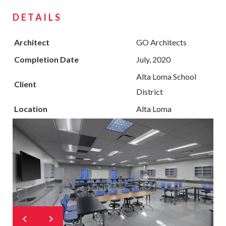
DETAILS
Architect
GO Architects
Completion Date
July, 2020
Alta Loma School
Client
District
Location
Alta Loma