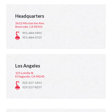
Headquarters
3612 Mission Inn Ave.
Riverside, CA 92501
951-684-5901
951-684-0725
Los Angeles
125 Lomita St.
El Segundo, CA 90245
323-227-1411
323-227-8257