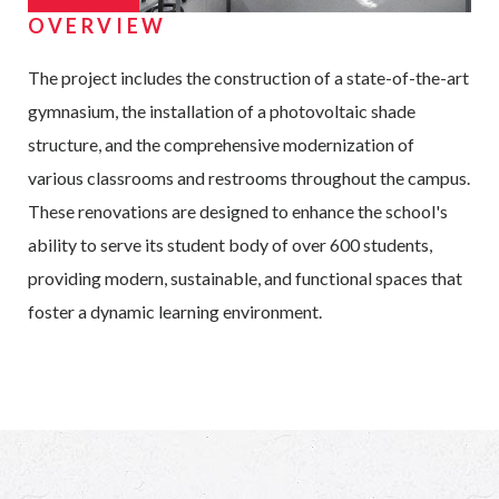
OVERVIEW
The project includes the construction of a state-of-the-art
gymnasium, the installation of a photovoltaic shade
structure, and the comprehensive modernization of
various classrooms and restrooms throughout the campus.
These renovations are designed to enhance the school's
ability to serve its student body of over 600 students,
providing modern, sustainable, and functional spaces that
foster a dynamic learning environment.