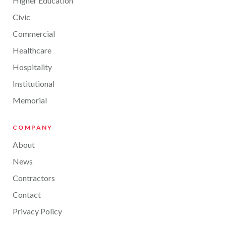
Higher Education
Civic
Commercial
Healthcare
Hospitality
Institutional
Memorial
COMPANY
About
News
Contractors
Contact
Privacy Policy