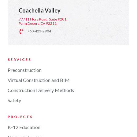
Coachella Valley
77711 Flora Road, Suite #201
Palm Desert, CA 92211
760-423-2904
SERVICES
Preconstruction
Virtual Construction and BIM
Construction Delivery Methods
Safety
PROJECTS
K-12 Education