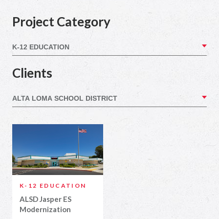
Project Category
Clients
K-12 EDUCATION
ALSD Jasper ES
Modernization