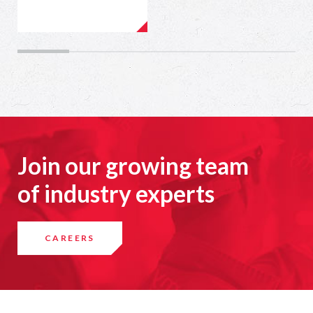
Join our growing team
of industry experts
CAREERS