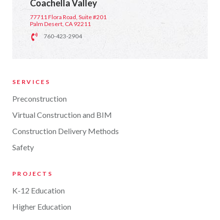
Coachella Valley
77711 Flora Road, Suite #201
Palm Desert, CA 92211
760-423-2904
SERVICES
Preconstruction
Virtual Construction and BIM
Construction Delivery Methods
Safety
PROJECTS
K-12 Education
Higher Education