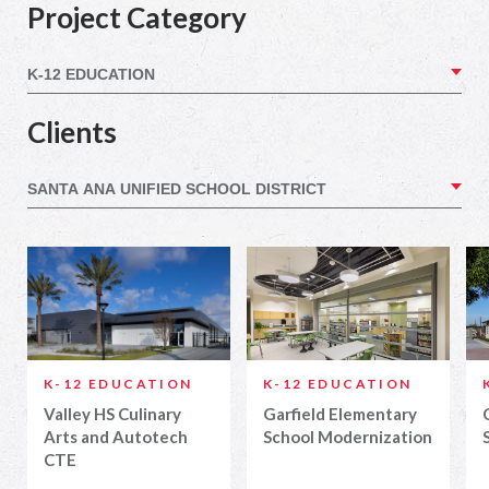
Project Category
Clients
K-12 EDUCATION
K-12 EDUCATION
Valley HS Culinary
Garfield Elementary
Arts and Autotech
School Modernization
CTE