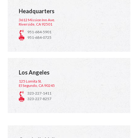
Headquarters
3612 Mission Inn Ave.
Riverside, CA 92501
951-684-5901
951-684-0725
Los Angeles
125 Lomita St.
El Segundo, CA 90245
323-227-1411
323-227-8257