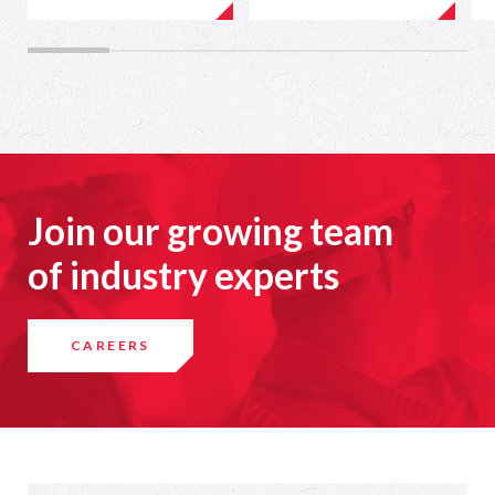
Join our growing team
of industry experts
CAREERS