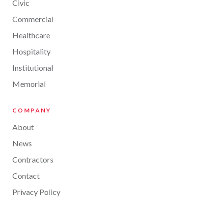
Civic
Commercial
Healthcare
Hospitality
Institutional
Memorial
COMPANY
About
News
Contractors
Contact
Privacy Policy