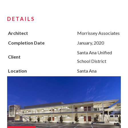
DETAILS
Architect
Morrissey Associates
Completion Date
January, 2020
Santa Ana Unified
Client
School District
Location
Santa Ana