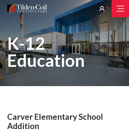
Skip
Tilden
Tog
to
Nav
Coil
main
content
K-12
Education
Carver Elementary School
Addition