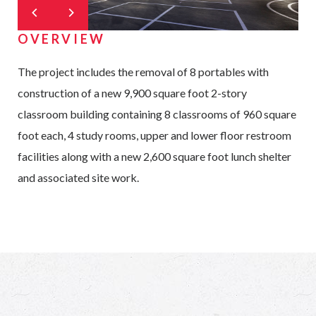
OVERVIEW
The project includes the removal of 8 portables with
construction of a new 9,900 square foot 2-story
classroom building containing 8 classrooms of 960 square
foot each, 4 study rooms, upper and lower floor restroom
facilities along with a new 2,600 square foot lunch shelter
and associated site work.