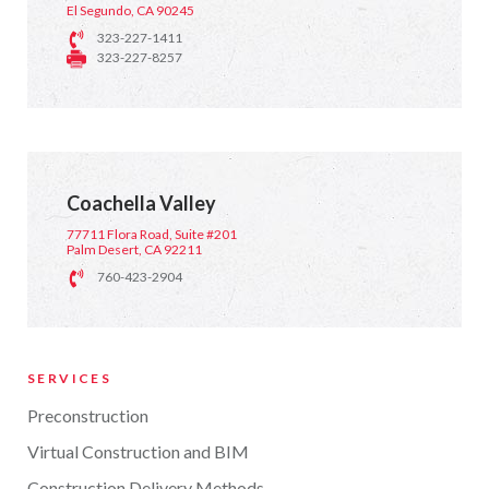
El Segundo, CA 90245
323-227-1411
323-227-8257
Coachella Valley
77711 Flora Road, Suite #201
Palm Desert, CA 92211
760-423-2904
SERVICES
Preconstruction
Virtual Construction and BIM
Construction Delivery Methods