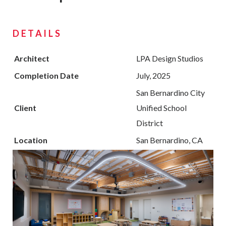
DETAILS
Architect
LPA Design Studios
Completion Date
July, 2025
San Bernardino City
Client
Unified School
District
Location
San Bernardino, CA