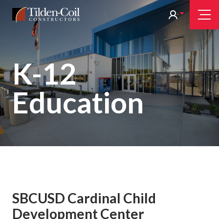
Skip
Tilden
Tog
to
Nav
Coil
main
content
K-12
Education
SBCUSD Cardinal Child
Development Center