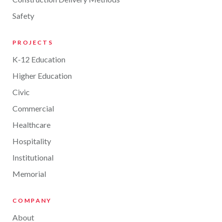
Safety
PROJECTS
K-12 Education
Higher Education
Civic
Commercial
Healthcare
Hospitality
Institutional
Memorial
COMPANY
About