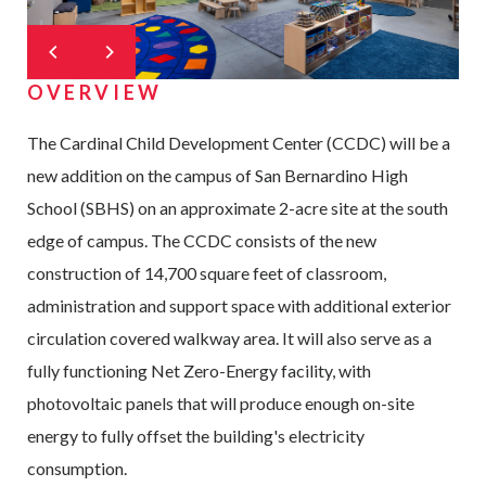
OVERVIEW
The Cardinal Child Development Center (CCDC) will be a
new addition on the campus of San Bernardino High
School (SBHS) on an approximate 2-acre site at the south
edge of campus. The CCDC consists of the new
construction of 14,700 square feet of classroom,
administration and support space with additional exterior
circulation covered walkway area. It will also serve as a
fully functioning Net Zero-Energy facility, with
photovoltaic panels that will produce enough on-site
energy to fully offset the building's electricity
consumption.