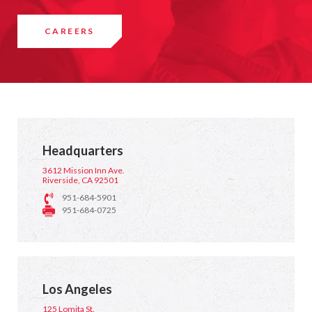
CAREERS
Headquarters
3612 Mission Inn Ave.
Riverside, CA 92501
951-684-5901
951-684-0725
Los Angeles
125 Lomita St.