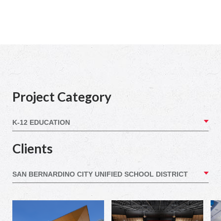
Project Category
Clients