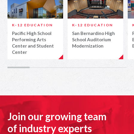
K-12 EDUCATION
K-12 EDUCATION
Pacific High School
San Bernardino High
Performing Arts
School Auditorium
Center and Student
Modernization
Center
Join our growing team
of industry experts